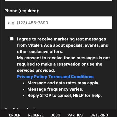
ORDER
RESERVE
JOBS
PARTIES
CATERING