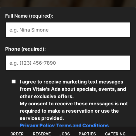
ORDER
RESERVE
JOBS
PARTIES
CATERING