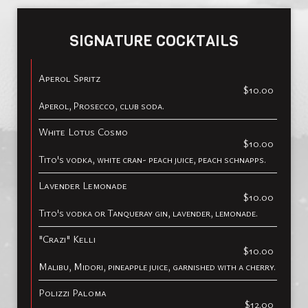
SIGNATURE COCKTAILS
Aperol Spritz
$10.00
Aperol, Prosecco, club soda.
White Lotus Cosmo
$10.00
Tito's vodka, white cran- peach juice, peach schnapps.
Lavender Lemonade
$10.00
Tito's vodka or Tanqueray gin, lavender, lemonade.
"Crazi" Kelli
$10.00
Malibu, Midori, pineapple juice, garnished with a cherry.
Polizzi Paloma
$12.00