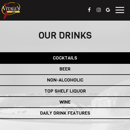
Togg
navig
OUR DRINKS
COCKTAILS
BEER
NON-ALCOHOLIC
TOP SHELF LIQUOR
WINE
DAILY DRINK FEATURES