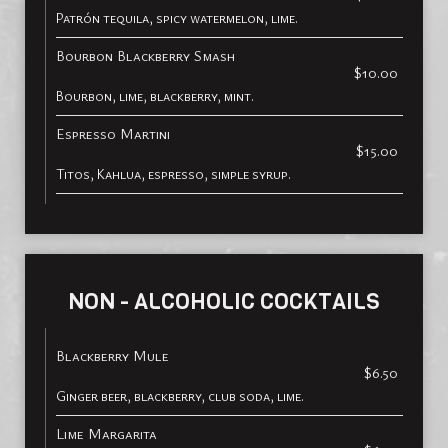
Patrón tequila, spicy watermelon, lime.
Bourbon Blackberry Smash
$10.00
Bourbon, lime, blackberry, mint.
Espresso Martini
$15.00
Titos, Kahlua, espresso, simple syrup.
NON - ALCOHOLIC COCKTAILS
Blackberry Mule
$6.50
Ginger beer, blackberry, club soda, lime.
Lime Margarita