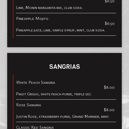
$6.50
Lime, Monin margarita mix, club soda.
Pineapple Mojito
$6.50
Pineapple juice, lime, simple syrup, mint, club soda.
SANGRIAS
White Peach Sangria
$8.00
Pinot Grigio, white peach puree, triple sec.
Rose Sangria
$8.00
Justin Rose, strawberry puree, Grand Marnier, mint.
Classic Red Sangria