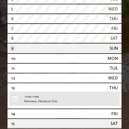
5
WED
6
THU
7
FRI
8
SAT
9
SUN
10
MON
11
TUE
12
WED
13
THU
11am-11pm
National Prosecco Day
14
FRI
15
SAT