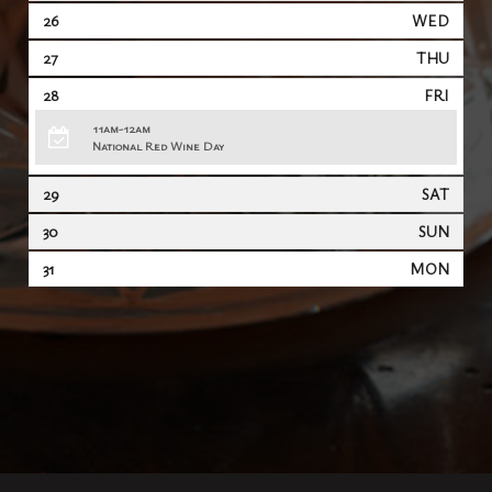
26
WED
27
THU
28
FRI
11am-12am
National Red Wine Day
29
SAT
30
SUN
31
MON