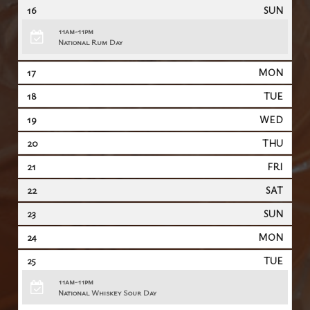
16
SUN
11am-11pm
National Rum Day
17
MON
18
TUE
19
WED
20
THU
21
FRI
22
SAT
23
SUN
24
MON
25
TUE
11am-11pm
National Whiskey Sour Day