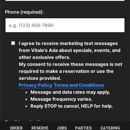
ORDER
RESERVE
JOBS
PARTIES
CATERING